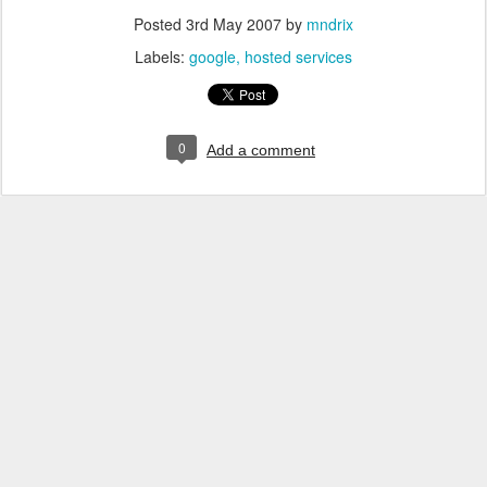
Posted
3rd May 2007
by
mndrix
Labels:
google
hosted services
0
Add a comment