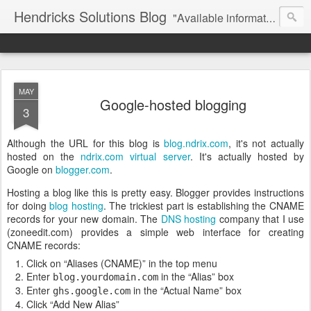
Hendricks Solutions Blog
"Available information wisely used ..."
MAY
Google-hosted blogging
3
Although the URL for this blog is
blog.ndrix.com
, it's not actually
hosted on the
ndrix.com
virtual server
. It's actually hosted by
Google on
blogger.com
.
Hosting a blog like this is pretty easy. Blogger provides instructions
for doing
blog hosting
. The trickiest part is establishing the CNAME
records for your new domain. The
DNS hosting
company that I use
(zoneedit.com) provides a simple web interface for creating
CNAME records:
Click on
Aliases (CNAME)
in the top menu
Enter
in the
Alias
box
blog.yourdomain.com
Enter
in the
Actual Name
box
ghs.google.com
Click
Add New Alias