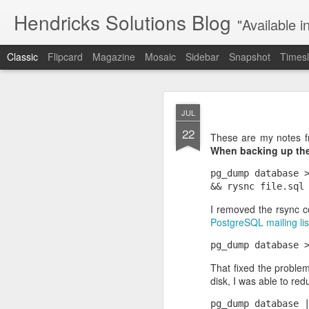
Hendricks Solutions Blog
"Available i
Classic
Flipcard
Magazine
Mosaic
Sidebar
Snapshot
Timesl
JAN
JUL
19
22
I'm configuring an As
These are my notes f
outgoing calls just fine
When backing up the 
Because the error men
produced the same resu
pg_dump database >
Finally I
disabled SRT
I removed the rsync 
codecs and calls still
PostgreSQL mailing lis
optional SRTP on outgoi
Next step: configure SR
That fixed the problem
disk, I was able to re
pg_dump database |