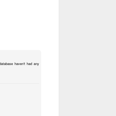
vice authenticate users
database haven't had any
ds a confirmation email.
eated for every command.
skip the confirmations. I