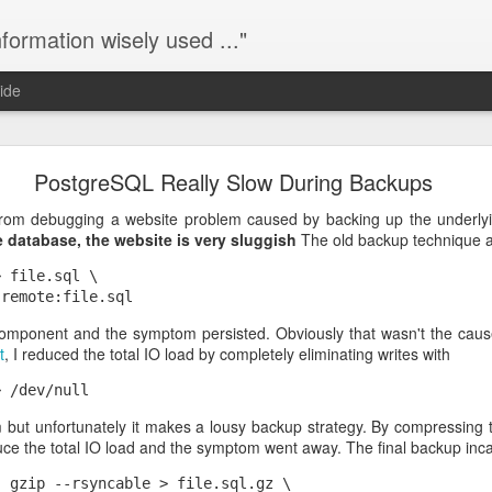
nformation wisely used ..."
ide
Zoiper 415 "Unsupported Media Type"
PostgreSQL Really Slow During Backups
terisk server with two softphones running Zoiper on Android. The Z
rom debugging a website problem caused by backing up the underly
, but for incoming calls Zoiper returns a SIP response with
415 "Unsu
database, the website is very sluggish
The old backup technique 
tioned media types, I spent a couple hours enabling and disabling 
lt.
 file.sql \

P in Zoiper
. Now they can receive incoming calls just fine. I reenable
component and the symptom persisted. Obviously that wasn't the cau
 work. Apparently Zoiper's SRTP checkbox really means "mandatory SRT
t
, I reduced the total IO load by completely eliminating writes with
ng calls".
TP in Asterisk.
 but unfortunately it makes a lousy backup strategy. By compressing t
Posted
19th January 2017
by
mndrix
duce the total IO load and the symptom went away. The final backup inc
 gzip --rsyncable > file.sql.gz \
