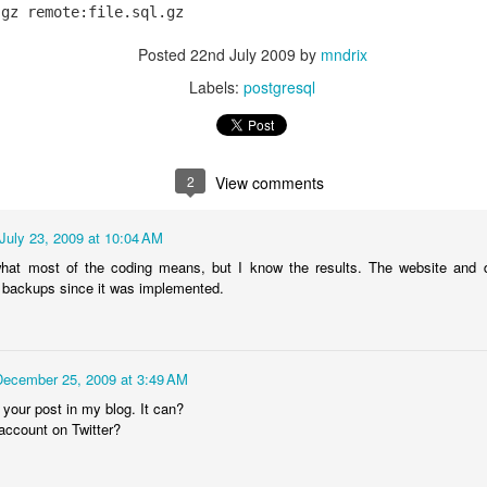
0
Add a comment
Posted
22nd July 2009
by
mndrix
Labels:
postgresql
Authenticating Users with DKIM
2
View comments
July 23, 2009 at 10:04 AM
 authenticate users with a username and password. Could an email ser
signatures of an incoming email? The answer is often yes.
what most of the coding means, but I know the results. The website and 
 backups since it was implemented.
vice (like a listserv or email bot) wants to authenticate a user, it sen
ng to this email, the user authenticates. The confirmation must be rep
December 25, 2009 at 3:49 AM
 your post in my blog. It can?
 my SMTP server. I wish the recipient could just know that it's me and 
account on Twitter?
P keys or acquire S/MIME certificates.