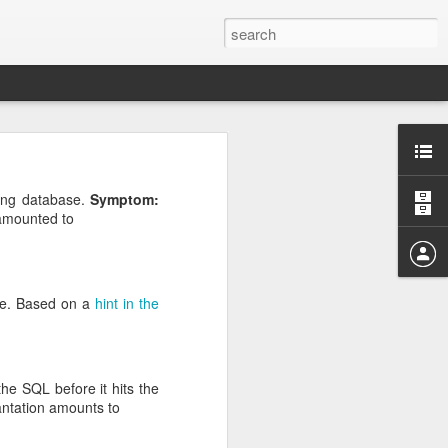
oiper phones can place
ing database.
Symptom:
.
pported Media Type"
amounted to
audio codecs. They all
d all the original audio
se. Based on a
hint in the
P on incoming calls and
he SQL before it hits the
antation amounts to