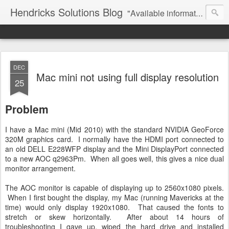
Hendricks Solutions Blog
"Available information wisely used ..."
DEC
Mac mini not using full display resolution
25
Problem
I have a Mac mini (Mid 2010) with the standard NVIDIA GeoForce
320M graphics card. I normally have the HDMI port connected to
an old DELL E228WFP display and the Mini DisplayPort connected
to a new AOC q2963Pm. When all goes well, this gives a nice dual
monitor arrangement.
The AOC monitor is capable of displaying up to 2560x1080 pixels.
When I first bought the display, my Mac (running Mavericks at the
time) would only display 1920x1080. That caused the fonts to
stretch or skew horizontally. After about 14 hours of
troubleshooting I gave up, wiped the hard drive and installed