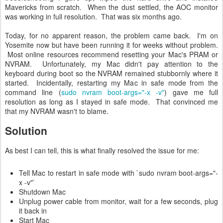
Mavericks from scratch. When the dust settled, the AOC monitor
was working in full resolution. That was six months ago.
Today, for no apparent reason, the problem came back. I'm on
Yosemite now but have been running it for weeks without problem.
Most online resources recommend resetting your Mac's PRAM or
NVRAM. Unfortunately, my Mac didn't pay attention to the
keyboard during boot so the NVRAM remained stubbornly where it
started. Incidentally, restarting my Mac in safe mode from the
command line (
sudo nvram boot-args="-x -v"
) gave me full
resolution as long as I stayed in safe mode. That convinced me
that my NVRAM wasn't to blame.
Solution
As best I can tell, this is what finally resolved the issue for me:
Tell Mac to restart in safe mode with `sudo nvram boot-args="-
x -v"`
Shutdown Mac
Unplug power cable from monitor, wait for a few seconds, plug
it back in
Start Mac