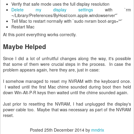
Verify that safe mode uses the full display resolution
Delete my display settings
with `rm
~/Library/Preferences/ByHost/com.apple.windowserver*`
Tell Mac to restart normally with `sudo nvram boot-args=""`
Restart Mac
At this point everything works correctly.
Maybe Helped
Since I did a lot of unfruitful changes along the way, it's possible
that some of them were crucial steps in the process. In case the
problem appears again, here they are, just in case:
I somehow managed to reset my NVRAM with the keyboard once.
I waited until the first Mac chime sounded during boot then held
down Win-Alt-P-R keys then waited until the chime sounded again.
Just prior to resetting the NVRAM, I had unplugged the display's
power cable too. Maybe that was necessary as part of the NVRAM
reset.
Posted
25th December 2014
by
mndrix